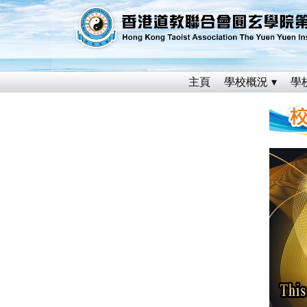
主頁
學校概況
學