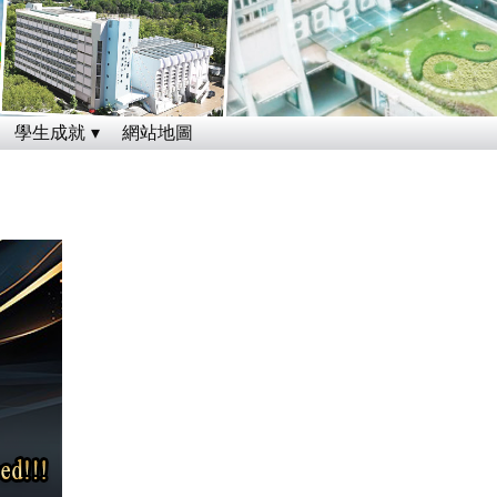
學生成就
網站地圖