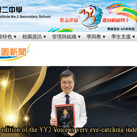
校特色
校園資訊
管理與組織
學與教
學生支援