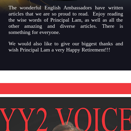
The wonderful English Ambassadors have written
articles that we are so proud to read. Enjoy reading
the wise words of Principal Lam, as well as all the
other amazing and diverse articles. There is
something for everyone.
We would also like to give our biggest thanks and
wish Principal Lam a very Happy Retirement!!!