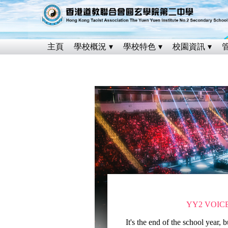
主頁
學校概況
學校特色
校園資訊
YY2 VOIC
It's the end of the school year, bu