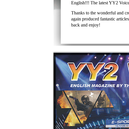
English!!! The latest YY2 Voice is
Thanks to the wonderful and c
again produced fantastic articles 
back and enjoy!