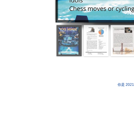
你是 202